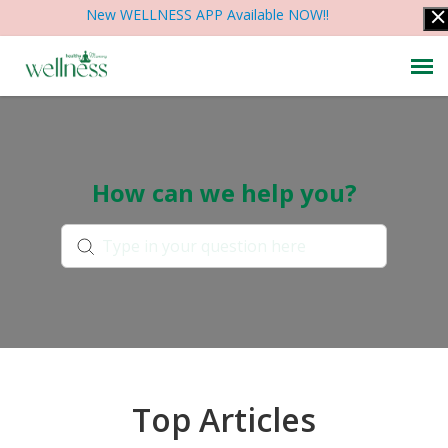
New WELLNESS APP Available NOW!!
Contact Us
How can we help you?
Articles & Help
Account Info
Top Articles