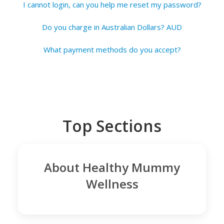
I cannot login, can you help me reset my password?
Do you charge in Australian Dollars? AUD
What payment methods do you accept?
Top Sections
About Healthy Mummy
Wellness