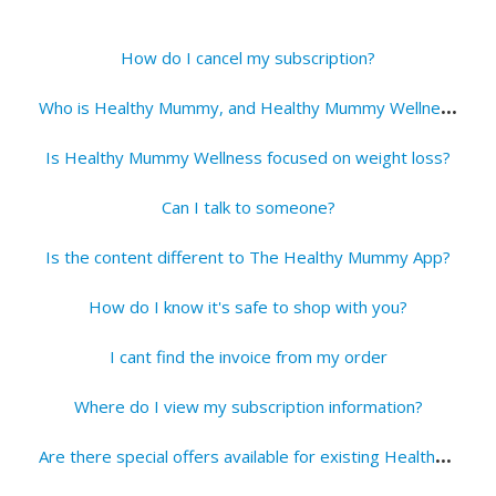
How do I cancel my subscription?
W
ho is Healthy Mummy, and Healthy Mummy Wellness?
Is Healthy Mummy Wellness focused on weight loss?
Can I talk to someone?
Is the content different to The Healthy Mummy App?
How do I know it's safe to shop with you?
I cant find the invoice from my order
Where do I view my subscription information?
A
re there special offers available for existing Healthy Mummy members?