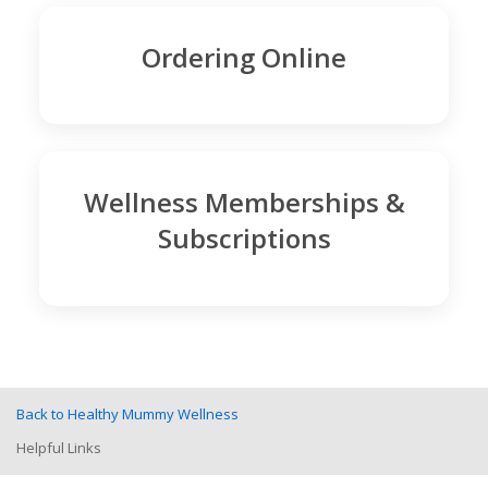
Ordering Online
Wellness Memberships &
Subscriptions
Back to Healthy Mummy Wellness
Helpful Links